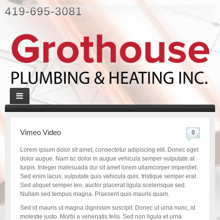
419-695-3081
Vimeo Video
0
Lorem ipsum dolor sit amet, consectetur adipiscing elit. Donec eget
dolor augue. Nam ac dolor in augue vehicula semper vulputate at
turpis. Integer malesuada dui sit amet lorem ullamcorper imperdiet.
Sed enim lacus, vulputate quis vehicula quis, tristique semper erat.
Sed aliquet semper leo, auctor placerat ligula scelerisque sed.
Nullam sed tempus magna. Praesent quis mauris quam.
Sed id mauris ut magna dignissim suscipit. Donec ut urna nunc, id
molestie justo. Morbi a venenatis felis. Sed non ligula et urna