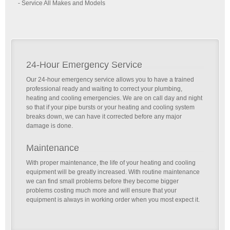
- Service All Makes and Models
24-Hour Emergency Service
Our 24-hour emergency service allows you to have a trained
professional ready and waiting to correct your plumbing,
heating and cooling emergencies. We are on call day and night
so that if your pipe bursts or your heating and cooling system
breaks down, we can have it corrected before any major
damage is done.
Maintenance
With proper maintenance, the life of your heating and cooling
equipment will be greatly increased. With routine maintenance
we can find small problems before they become bigger
problems costing much more and will ensure that your
equipment is always in working order when you most expect it.