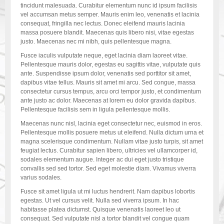
tincidunt malesuada. Curabitur elementum nunc id ipsum facilisis
vel accumsan metus semper. Mauris enim leo, venenatis et lacinia
consequat, fringilla nec lectus. Donec eleifend mauris lacinia
massa posuere blandit. Maecenas quis libero nisi, vitae egestas
justo. Maecenas nec mi nibh, quis pellentesque magna.
Fusce iaculis vulputate neque, eget lacinia diam laoreet vitae.
Pellentesque mauris dolor, egestas eu sagittis vitae, vulputate quis
ante. Suspendisse ipsum dolor, venenatis sed porttitor sit amet,
dapibus vitae tellus. Mauris sit amet mi arcu. Sed congue, massa
consectetur cursus tempus, arcu orci tempor justo, et condimentum
ante justo ac dolor. Maecenas at lorem eu dolor gravida dapibus.
Pellentesque facilisis sem in ligula pellentesque mollis.
Maecenas nunc nisl, lacinia eget consectetur nec, euismod in eros.
Pellentesque mollis posuere metus ut eleifend. Nulla dictum urna et
magna scelerisque condimentum. Nullam vitae justo turpis, sit amet
feugiat lectus. Curabitur sapien libero, ultricies vel ullamcorper id,
sodales elementum augue. Integer ac dui eget justo tristique
convallis sed sed tortor. Sed eget molestie diam. Vivamus viverra
varius sodales.
Fusce sit amet ligula ut mi luctus hendrerit. Nam dapibus lobortis
egestas. Ut vel cursus velit. Nulla sed viverra ipsum. In hac
habitasse platea dictumst. Quisque venenatis laoreet leo ut
consequat. Sed vulputate nisl a tortor blandit vel congue quam