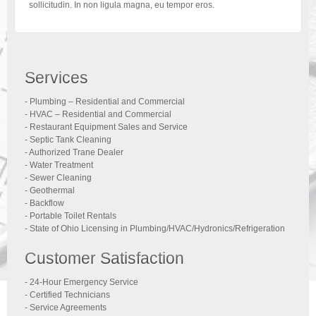
sollicitudin. In non ligula magna, eu tempor eros.
Services
- Plumbing – Residential and Commercial
- HVAC – Residential and Commercial
- Restaurant Equipment Sales and Service
- Septic Tank Cleaning
- Authorized Trane Dealer
- Water Treatment
- Sewer Cleaning
- Geothermal
- Backflow
- Portable Toilet Rentals
- State of Ohio Licensing in Plumbing/HVAC/Hydronics/Refrigeration
Customer Satisfaction
- 24-Hour Emergency Service
- Certified Technicians
- Service Agreements