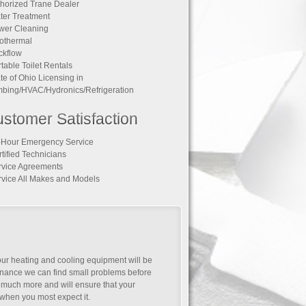
thorized Trane Dealer
ter Treatment
wer Cleaning
othermal
ckflow
rtable Toilet Rentals
ate of Ohio Licensing in
bing/HVAC/Hydronics/Refrigeration
stomer Satisfaction
-Hour Emergency Service
rtified Technicians
rvice Agreements
rvice All Makes and Models
your heating and cooling equipment will be
tenance we can find small problems before
much more and will ensure that your
when you most expect it.