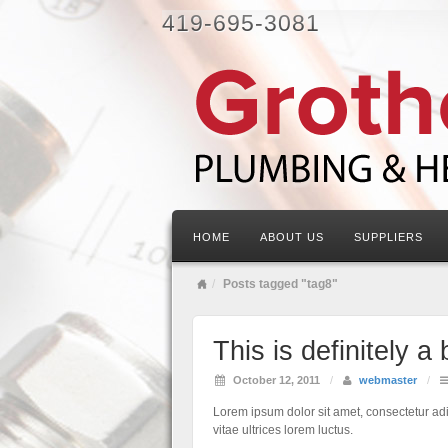
419-695-3081
HOME
ABOUT US
SUPPLIERS
Posts tagged "tag8"
This is definitely a 
October 12, 2011
/
webmaster
/
Lorem ipsum dolor sit amet, consectetur adip
vitae ultrices lorem luctus.