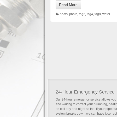
Read More
boats
,
photo
,
tag2
,
tag4
,
tag8
,
water
24-Hour Emergency Service
Our 24-hour emergency service allows you 
and waiting to correct your plumbing, heat
on call day and night so that if your pipe b
system breaks down, we can have it correc