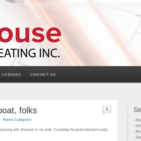
LICENSES
CONTACT US
Se
boat, folks
0
Parent Category I
- Pl
- HV
iscing elit. Aliquam in mi ante. Curabitur feugiat interdum justo,
- Re
- Se