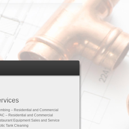
rvices
umbing – Residential and Commercial
AC – Residential and Commercial
staurant Equipment Sales and Service
ptic Tank Cleaning