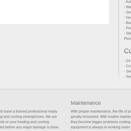
- Au
- Wa
- Se
- Ge
- Ba
- Po
- St
Plum
Cu
- 24
- Ce
- Se
- Se
Maintenance
to have a trained professional ready
With proper maintenance, the life of 
ing and cooling emergencies. We are
greatly increased. With routine main
ursts or your heating and cooling
they become bigger problems costing 
ted before any major damage is done.
equipment is always in working order 