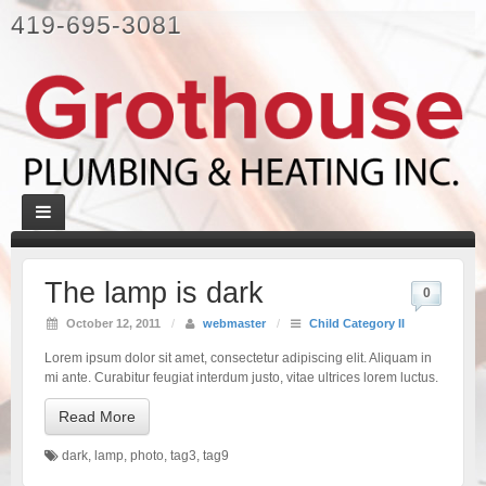
419-695-3081
The lamp is dark
0
October 12, 2011
/
webmaster
/
Child Category II
Lorem ipsum dolor sit amet, consectetur adipiscing elit. Aliquam in
mi ante. Curabitur feugiat interdum justo, vitae ultrices lorem luctus.
Read More
dark
,
lamp
,
photo
,
tag3
,
tag9