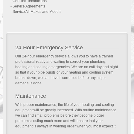
- Certified Technicians
- Service Agreements
- Service All Makes and Models
24-Hour Emergency Service
Our 24-hour emergency service allows you to have a trained
professional ready and waiting to correct your plumbing,
heating and cooling emergencies. We are on call day and night
so that if your pipe bursts or your heating and cooling system
breaks down, we can have it corrected before any major
damage is done.
Maintenance
With proper maintenance, the life of your heating and cooling
equipment will be greatly increased. With routine maintenance
we can find small problems before they become bigger
problems costing much more and will ensure that your
equipment is always in working order when you most expect it.