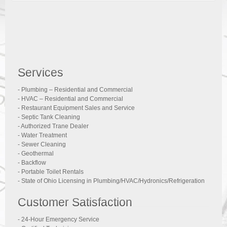
Services
- Plumbing – Residential and Commercial
- HVAC – Residential and Commercial
- Restaurant Equipment Sales and Service
- Septic Tank Cleaning
- Authorized Trane Dealer
- Water Treatment
- Sewer Cleaning
- Geothermal
- Backflow
- Portable Toilet Rentals
- State of Ohio Licensing in Plumbing/HVAC/Hydronics/Refrigeration
Customer Satisfaction
- 24-Hour Emergency Service